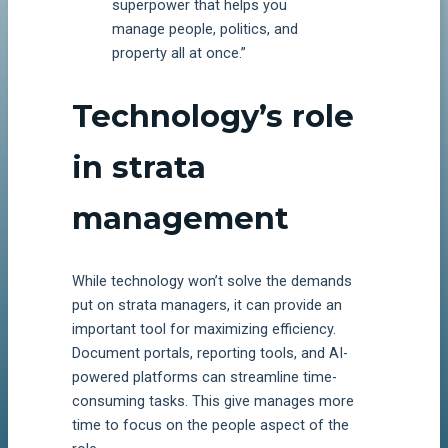
superpower that helps you
manage people, politics, and
property all at once.”
Technology’s role
in strata
management
While technology won’t solve the demands
put on strata managers, it can provide an
important tool for maximizing efficiency.
Document portals, reporting tools, and AI-
powered platforms can streamline time-
consuming tasks. This give manages more
time to focus on the people aspect of the