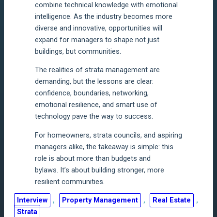
combine technical knowledge with emotional
intelligence. As the industry becomes more
diverse and innovative, opportunities will
expand for managers to shape not just
buildings, but communities.
The realities of strata management are
demanding, but the lessons are clear:
confidence, boundaries, networking,
emotional resilience, and smart use of
technology pave the way to success.
For homeowners, strata councils, and aspiring
managers alike, the takeaway is simple: this
role is about more than budgets and
bylaws. It’s about building stronger, more
resilient communities.
Interview
, 
Property Management
, 
Real Estate
, 
Strata