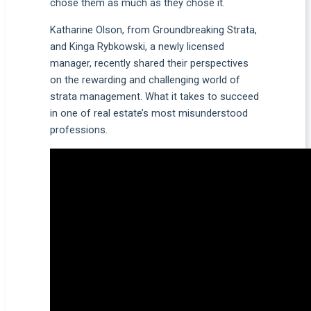
chose them as much as they chose it.
Katharine Olson, from Groundbreaking Strata,
and Kinga Rybkowski, a newly licensed
manager, recently shared their perspectives
on the rewarding and challenging world of
strata management. What it takes to succeed
in one of real estate’s most misunderstood
professions.