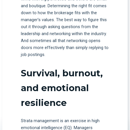
and boutique. Determining the right fit comes
down to how the brokerage fits with the
manager’s values. The best way to figure this
out it through asking questions from the
leadership and networking within the industry.
And sometimes all that networking opens
doors more effectively than simply replying to
job postings.
Survival, burnout,
and emotional
resilience
Strata management is an exercise in high
emotional intelligence (EQ). Managers