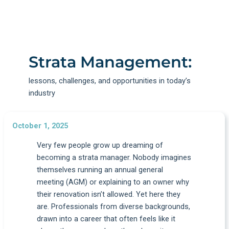
Strata Management:
lessons, challenges, and opportunities in today’s
industry
October 1, 2025
Very few people grow up dreaming of
becoming a strata manager. Nobody imagines
themselves running an annual general
meeting (AGM) or explaining to an owner why
their renovation isn’t allowed. Yet here they
are. Professionals from diverse backgrounds,
drawn into a career that often feels like it