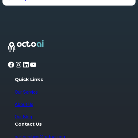
Facebook
Instagram
LinkedIn
YouTube
Quick Links
Our Service
About Us
Our Blog
Contact Us
partnerships@octoai.com