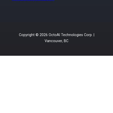
Copyright © 2026 OctoAI Technologies Corp. |
Vancouver, BC