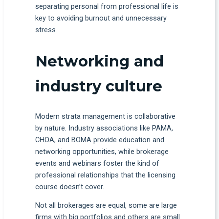
separating personal from professional life is
key to avoiding burnout and unnecessary
stress.
Networking and
industry culture
Modern strata management is collaborative
by nature. Industry associations like PAMA,
CHOA, and BOMA provide education and
networking opportunities, while brokerage
events and webinars foster the kind of
professional relationships that the licensing
course doesn’t cover.
Not all brokerages are equal, some are large
firms with big portfolios and others are small