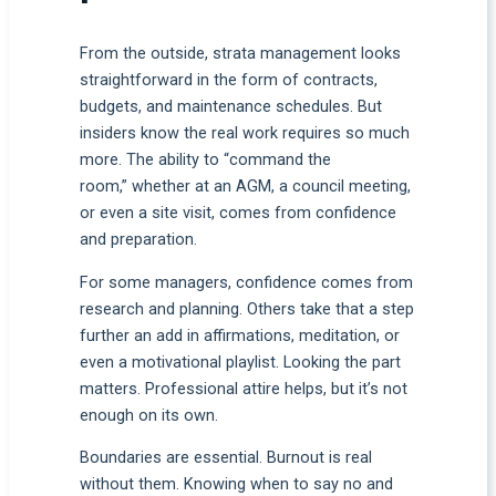
From the outside, strata management looks
straightforward in the form of contracts,
budgets, and maintenance schedules. But
insiders know the real work requires so much
more. The ability to “command the
room,” whether at an AGM, a council meeting,
or even a site visit, comes from confidence
and preparation.
For some managers, confidence comes from
research and planning. Others take that a step
further an add in affirmations, meditation, or
even a motivational playlist. Looking the part
matters. Professional attire helps, but it’s not
enough on its own.
Boundaries are essential. Burnout is real
without them. Knowing when to say no and