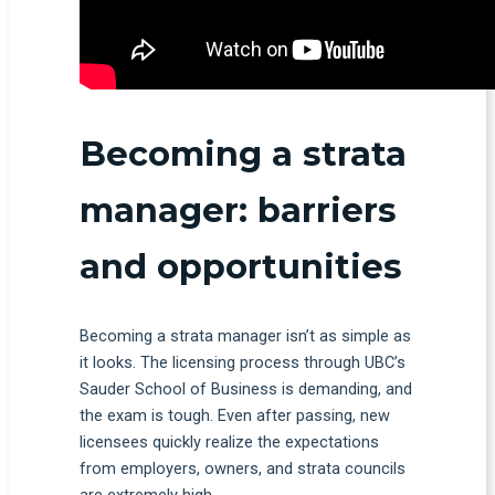
Becoming a strata
manager: barriers
and opportunities
Becoming a strata manager isn’t as simple as
it looks. The licensing process through UBC’s
Sauder School of Business is demanding, and
the exam is tough. Even after passing, new
licensees quickly realize the expectations
from employers, owners, and strata councils