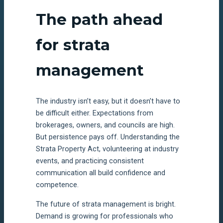
The path ahead
for strata
management
The industry isn’t easy, but it doesn’t have to
be difficult either. Expectations from
brokerages, owners, and councils are high.
But persistence pays off. Understanding the
Strata Property Act, volunteering at industry
events, and practicing consistent
communication all build confidence and
competence.
The future of strata management is bright.
Demand is growing for professionals who