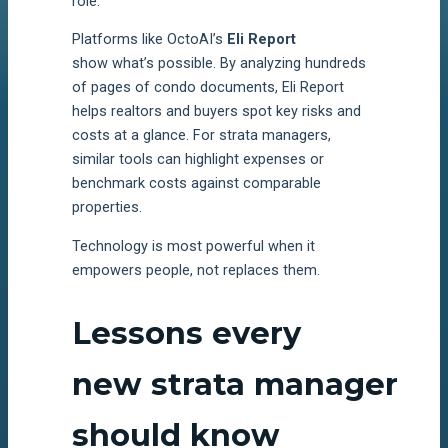
role.
Platforms like OctoAI’s
Eli Report
show what’s possible. By analyzing hundreds
of pages of condo documents, Eli Report
helps realtors and buyers spot key risks and
costs at a glance. For strata managers,
similar tools can highlight expenses or
benchmark costs against comparable
properties.
Technology is most powerful when it
empowers people, not replaces them.
Lessons every
new strata manager
should know