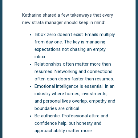
Katharine shared a few takeaways that every
new strata manager should keep in mind:
Inbox zero doesn’t exist. Emails multiply
from day one. The key is managing
expectations not chasing an empty
inbox.
Relationships often matter more than
resumes. Networking and connections
often open doors faster than resumes.
Emotional intelligence is essential. In an
industry where homes, investments,
and personal lives overlap, empathy and
boundaries are critical.
Be authentic. Professional attire and
confidence help, but honesty and
approachability matter more.