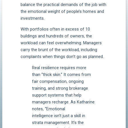
balance the practical demands of the job with
the emotional weight of people’s homes and
investments.
With portfolios often in excess of 10
buildings and hundreds of owners, the
workload can feel overwhelming. Managers
carry the brunt of the workload, including
complaints when things don’t go as planned.
Real resilience requires more
than “thick skin.” It comes from
fair compensation, ongoing
training, and strong brokerage
support systems that help
managers recharge. As Katharine
notes, “Emotional
intelligence isn’t just a skill in
strata management. It’s the