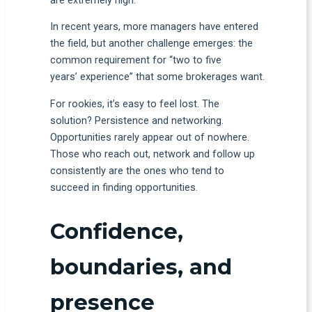
are extremely high.
In recent years, more managers have entered
the field, but another challenge emerges: the
common requirement for “two to five
years’ experience” that some brokerages want.
For rookies, it’s easy to feel lost. The
solution? Persistence and networking.
Opportunities rarely appear out of nowhere.
Those who reach out, network and follow up
consistently are the ones who tend to
succeed in finding opportunities.
Confidence,
boundaries, and
presence