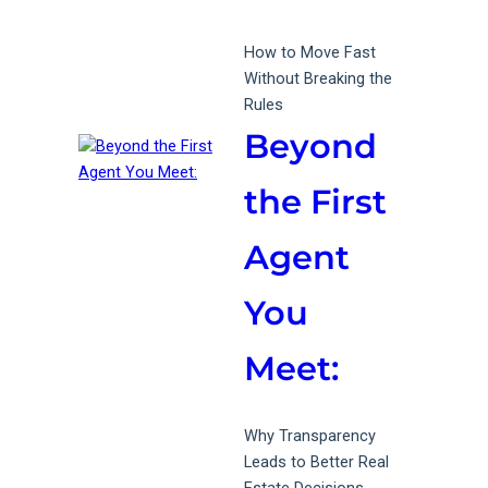
How to Move Fast
Without Breaking the
Rules
Beyond
the First
Agent
You
Meet:
Why Transparency
Leads to Better Real