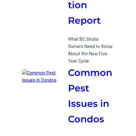
tion
Report
What BC Strata
Owners Need to Know
About the New Five-
Year Cycle
Common
Pest
Issues in
Condos