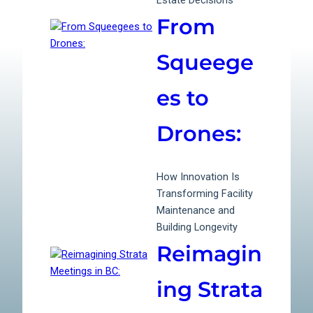
Estate Decisions
From
Squeege
es to
Drones:
How Innovation Is
Transforming Facility
Maintenance and
Building Longevity
Reimagin
ing Strata