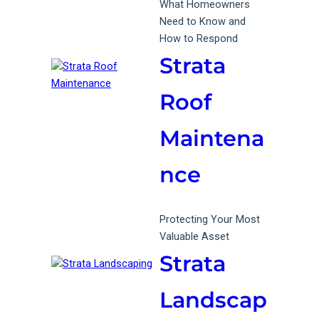
What Homeowners
Need to Know and
How to Respond
Strata
Roof
Maintena
nce
Protecting Your Most
Valuable Asset
Strata
Landscap