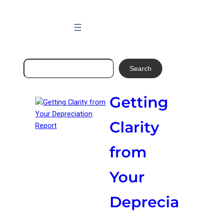
Skip
to
content
Search
Search
Getting
Clarity
from
Your
Deprecia