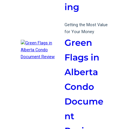
ing
Getting the Most Value
for Your Money
Green
Flags in
Alberta
Condo
Docume
nt