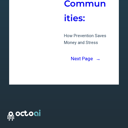
Commun
ities:
How Prevention Saves
Money and Stress
Next Page
→