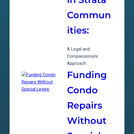
Commun
ities:
A Legal and
Compassionate
Approach
Funding
Condo
Repairs
Without