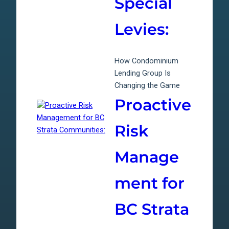
Special
Levies:
How Condominium
Lending Group Is
Changing the Game
Proactive
Risk
Manage
ment for
BC Strata