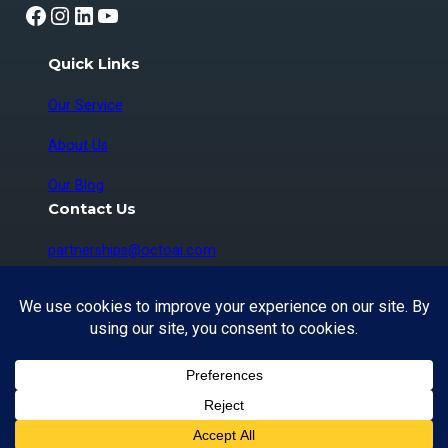
Facebook
Instagram
LinkedIn
YouTube
Quick Links
Our Service
About Us
Our Blog
Contact Us
partnerships@octoai.com
Copyright © 2026 OctoAI Technologies Corp. |
Vancouver, BC