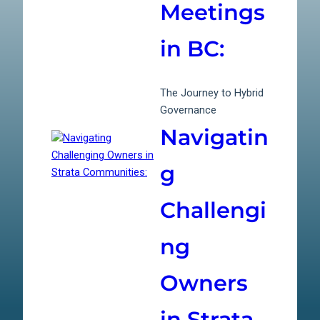
Meetings
in BC:
The Journey to Hybrid
Governance
Navigatin
g
Challengi
ng
Owners
in Strata