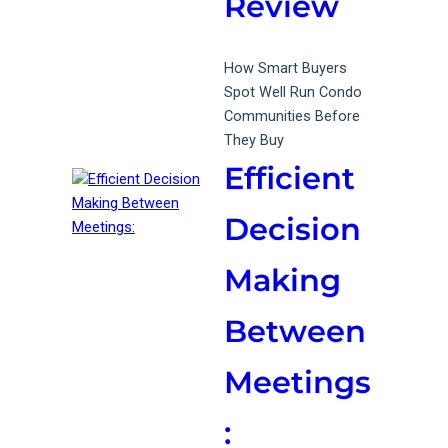
Review
How Smart Buyers
Spot Well Run Condo
Communities Before
They Buy
Efficient
Decision
Making
Between
Meetings
: