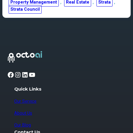
Property Management
, 
Real Estate
, 
Strata
, 
Strata Council
Facebook
Instagram
LinkedIn
YouTube
Quick Links
Our Service
About Us
Our Blog
Contact Us