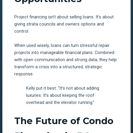
Project financing isn’t about selling loans. It’s about
giving strata councils and owners options and
control.
When used wisely, loans can turn stressful repair
projects into manageable financial plans. Combined
with open communication and strong data, they help
transform a crisis into a structured, strategic
response.
Kelly put it best: “It’s not about adding
luxuries. It’s about keeping the roof
overhead and the elevator running.”
The Future of Condo