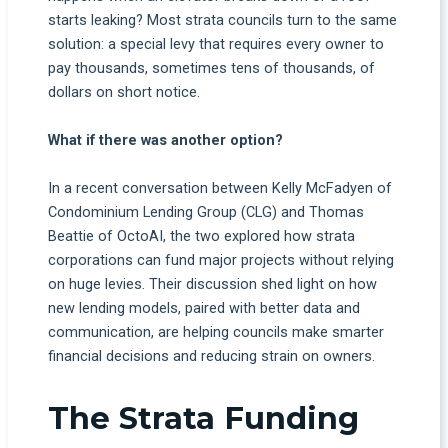
starts leaking? Most strata councils turn to the same
solution: a special levy that requires every owner to
pay thousands, sometimes tens of thousands, of
dollars on short notice.
What if there was another option?
In a recent conversation between Kelly McFadyen of
Condominium Lending Group (CLG) and Thomas
Beattie of OctoAI, the two explored how strata
corporations can fund major projects without relying
on huge levies. Their discussion shed light on how
new lending models, paired with better data and
communication, are helping councils make smarter
financial decisions and reducing strain on owners.
The Strata Funding