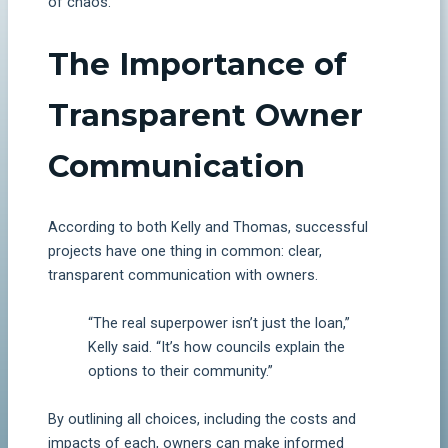
of chaos.
The Importance of
Transparent Owner
Communication
According to both Kelly and Thomas, successful
projects have one thing in common: clear,
transparent communication with owners.
“The real superpower isn’t just the loan,”
Kelly said. “It’s how councils explain the
options to their community.”
By outlining all choices, including the costs and
impacts of each, owners can make informed