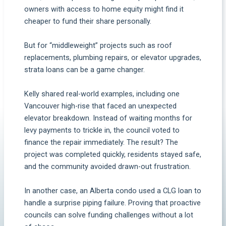
owners with access to home equity might find it
cheaper to fund their share personally.
But for “middleweight” projects such as roof
replacements, plumbing repairs, or elevator upgrades,
strata loans can be a game changer.
Kelly shared real-world examples, including one
Vancouver high-rise that faced an unexpected
elevator breakdown. Instead of waiting months for
levy payments to trickle in, the council voted to
finance the repair immediately. The result? The
project was completed quickly, residents stayed safe,
and the community avoided drawn-out frustration.
In another case, an Alberta condo used a CLG loan to
handle a surprise piping failure. Proving that proactive
councils can solve funding challenges without a lot