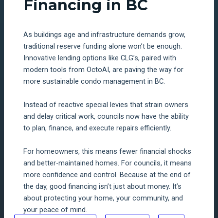
Financing in BC
As buildings age and infrastructure demands grow,
traditional reserve funding alone won’t be enough.
Innovative lending options like CLG’s, paired with
modern tools from OctoAI, are paving the way for
more sustainable condo management in BC.
Instead of reactive special levies that strain owners
and delay critical work, councils now have the ability
to plan, finance, and execute repairs efficiently.
For homeowners, this means fewer financial shocks
and better-maintained homes. For councils, it means
more confidence and control. Because at the end of
the day, good financing isn’t just about money. It’s
about protecting your home, your community, and
your peace of mind.