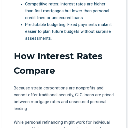
Competitive rates: Interest rates are higher
than first mortgages but lower than personal
credit lines or unsecured loans.
Predictable budgeting: Fixed payments make it
easier to plan future budgets without surprise
assessments.
How Interest Rates
Compare
Because strata corporations are nonprofits and
cannot offer traditional security, CLG loans are priced
between mortgage rates and unsecured personal
lending.
While personal refinancing might work for individual