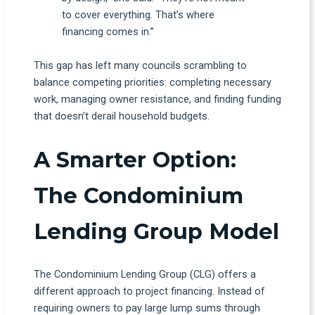
to cover everything. That’s where
financing comes in.”
This gap has left many councils scrambling to
balance competing priorities: completing necessary
work, managing owner resistance, and finding funding
that doesn’t derail household budgets.
A Smarter Option:
The Condominium
Lending Group Model
The Condominium Lending Group (CLG) offers a
different approach to project financing. Instead of
requiring owners to pay large lump sums through