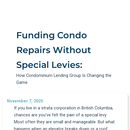
Funding Condo
Repairs Without
Special Levies:
How Condominium Lending Group Is Changing the
Game
November 7, 2025
If you live in a strata corporation in British Columbia,
chances are you’ve felt the pain of a special levy.
Most often they are small and manageable. But what
happens when an elevator breaks down or a roof