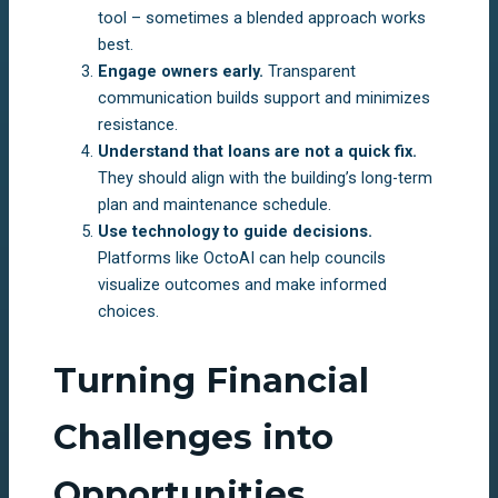
tool – sometimes a blended approach works
best.
Engage owners early.
Transparent
communication builds support and minimizes
resistance.
Understand that loans are not a quick fix.
They should align with the building’s long-term
plan and maintenance schedule.
Use technology to guide decisions.
Platforms like OctoAI can help councils
visualize outcomes and make informed
choices.
Turning Financial
Challenges into
Opportunities