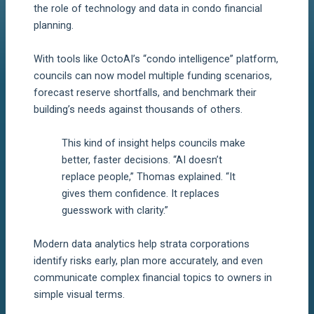
the role of technology and data in condo financial
planning.
With tools like OctoAI’s “condo intelligence” platform,
councils can now model multiple funding scenarios,
forecast reserve shortfalls, and benchmark their
building’s needs against thousands of others.
This kind of insight helps councils make
better, faster decisions. “AI doesn’t
replace people,” Thomas explained. “It
gives them confidence. It replaces
guesswork with clarity.”
Modern data analytics help strata corporations
identify risks early, plan more accurately, and even
communicate complex financial topics to owners in
simple visual terms.