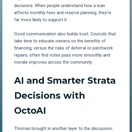
decisions. When people understand how a loan
affects monthly fees and reserve planning, they’re
far more likely to support it.
Good communication also builds trust. Councils that
take time to educate owners on the benefits of
financing, versus the risks of deferral or patchwork
repairs, often find votes pass more smoothly and
morale improves across the community.
AI and Smarter Strata
Decisions with
OctoAI
Thomas brought in another layer to the discussion: