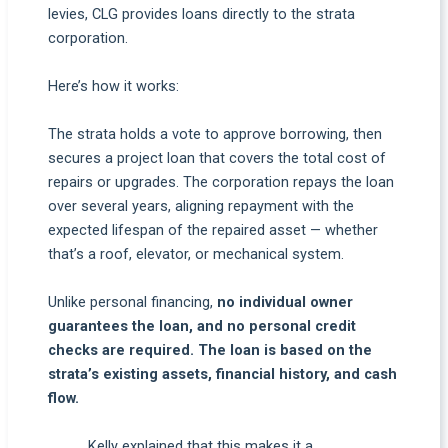
levies, CLG provides loans directly to the strata
corporation.
Here’s how it works:
The strata holds a vote to approve borrowing, then
secures a project loan that covers the total cost of
repairs or upgrades. The corporation repays the loan
over several years, aligning repayment with the
expected lifespan of the repaired asset — whether
that’s a roof, elevator, or mechanical system.
Unlike personal financing,
no individual owner
guarantees the loan, and no personal credit
checks are required. The loan is based on the
strata’s existing assets, financial history, and cash
flow.
Kelly explained that this makes it a