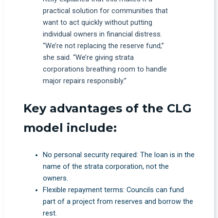
practical solution for communities that
want to act quickly without putting
individual owners in financial distress.
“We’re not replacing the reserve fund,”
she said. “We’re giving strata
corporations breathing room to handle
major repairs responsibly.”
Key advantages of the CLG
model include:
No personal security required: The loan is in the
name of the strata corporation, not the
owners.
Flexible repayment terms: Councils can fund
part of a project from reserves and borrow the
rest.