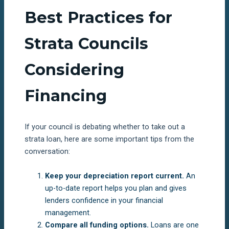
Best Practices for
Strata Councils
Considering
Financing
If your council is debating whether to take out a
strata loan, here are some important tips from the
conversation:
Keep your depreciation report current.
An
up-to-date report helps you plan and gives
lenders confidence in your financial
management.
Compare all funding options.
Loans are one