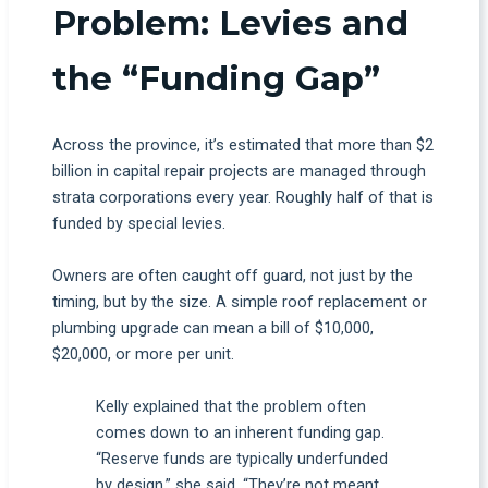
Problem: Levies and
the “Funding Gap”
Across the province, it’s estimated that more than $2
billion in capital repair projects are managed through
strata corporations every year. Roughly half of that is
funded by special levies.
Owners are often caught off guard, not just by the
timing, but by the size. A simple roof replacement or
plumbing upgrade can mean a bill of $10,000,
$20,000, or more per unit.
Kelly explained that the problem often
comes down to an inherent funding gap.
“Reserve funds are typically underfunded
by design,” she said. “They’re not meant