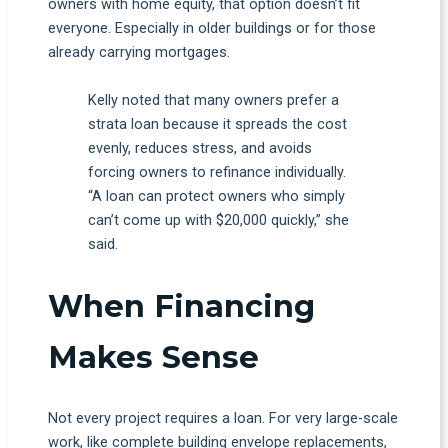
owners with home equity, that option doesn’t fit
everyone. Especially in older buildings or for those
already carrying mortgages.
Kelly noted that many owners prefer a
strata loan because it spreads the cost
evenly, reduces stress, and avoids
forcing owners to refinance individually.
“A loan can protect owners who simply
can’t come up with $20,000 quickly,” she
said.
When Financing
Makes Sense
Not every project requires a loan. For very large-scale
work, like complete building envelope replacements,