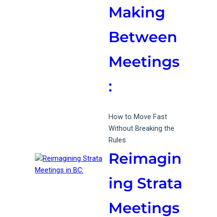
Making
Between
Meetings
:
How to Move Fast
Without Breaking the
Rules
Reimagin
ing Strata
Meetings