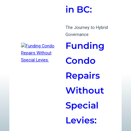
in BC:
The Journey to Hybrid
Governance
Funding
Condo
Repairs
Without
Special
Levies: