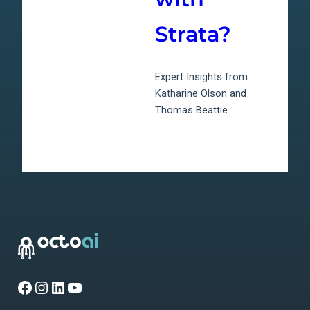
Strata?
Expert Insights from
Katharine Olson and
Thomas Beattie
Facebook
Instagram
LinkedIn
YouTube