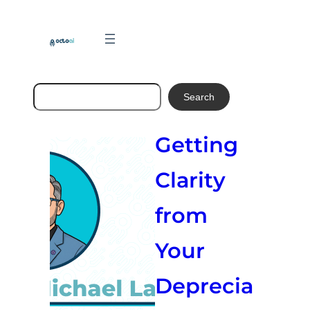
Skip
to
content
Search
Search
Getting
Clarity
from
Your
Deprecia