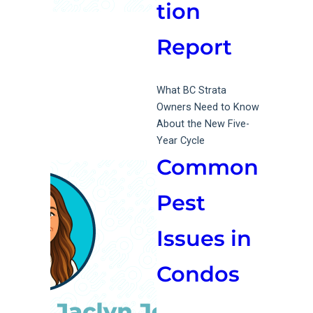
tion
Report
What BC Strata
Owners Need to Know
About the New Five-
Year Cycle
Common
Pest
Issues in
Condos