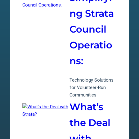
ng Strata
Council
Operatio
ns:
Technology Solutions
for Volunteer-Run
Communities
What’s
the Deal
with