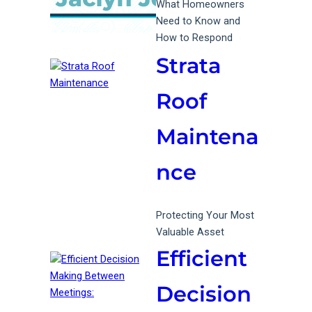
What Homeowners
Need to Know and
How to Respond
Strata
Roof
Maintena
nce
Protecting Your Most
Valuable Asset
Efficient
Decision