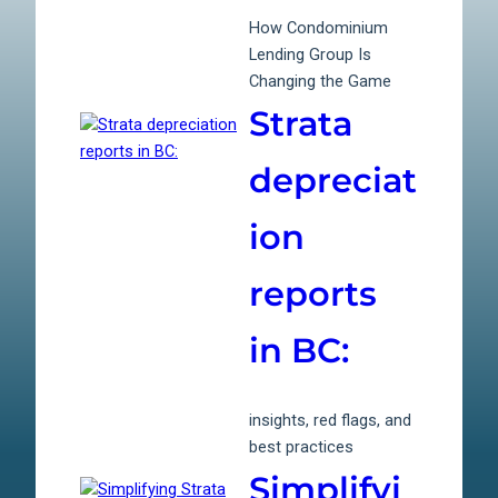
How Condominium
Lending Group Is
Changing the Game
Strata
depreciat
ion
reports
in BC:
insights, red flags, and
best practices
Simplifyi